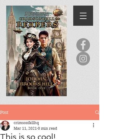
Post
crimsonfallhq
Mar 11, 2021
0 min read
This is so cool!