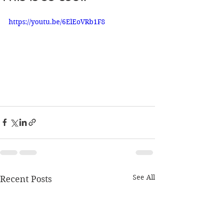
https://youtu.be/6ElEoVRb1F8
See All
Recent Posts