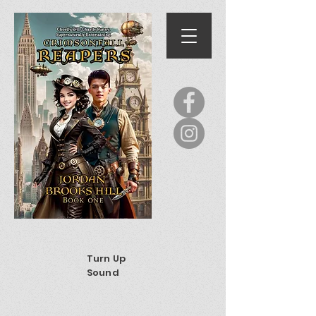
Turn Up
Sound