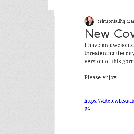
crimsonfallhq
Mar
New Cov
I have an awesome 
threatening the cit
version of this gor
Please enjoy
https://video.wixsta
p4