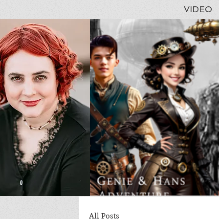
VIDEO
All Posts