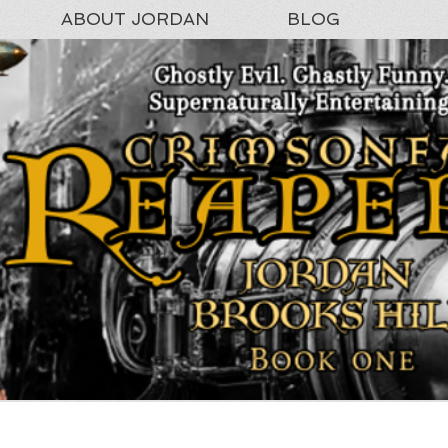
ABOUT JORDAN
BLOG