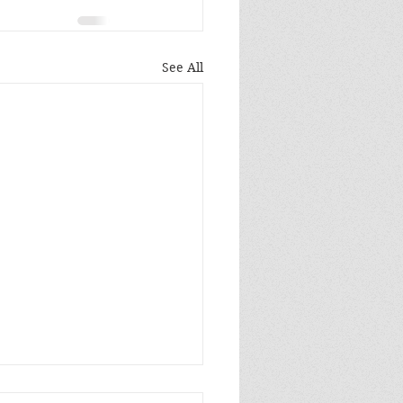
See All
 been a long year