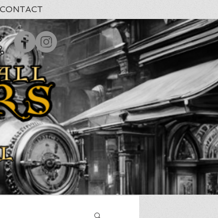
CONTACT