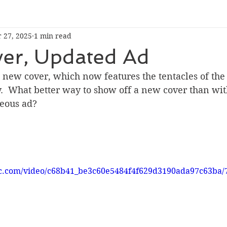
 27, 2025
1 min read
er, Updated Ad
new cover, which now features the tentacles of the 
y.  What better way to show off a new cover than wi
geous ad?
tic.com/video/c68b41_be3c60e5484f4f629d3190ada97c63ba/