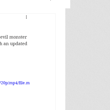
evil monster 
th an updated 
720p/mp4/file.m