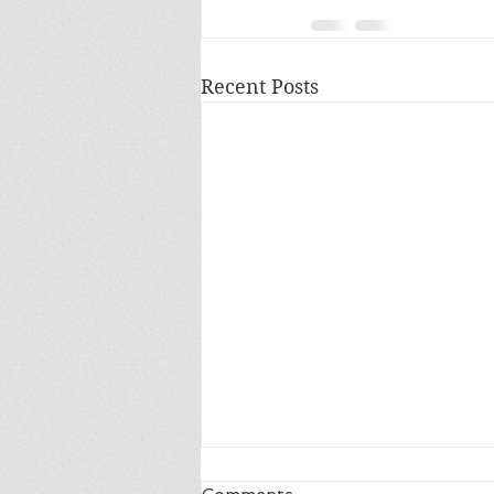
Recent Posts